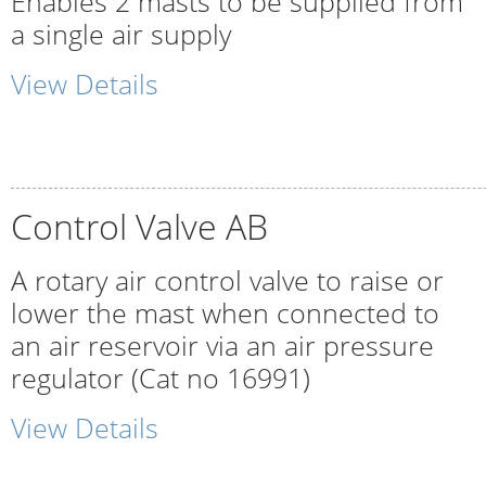
Enables 2 masts to be supplied from
a single air supply
View Details
Control Valve AB
A rotary air control valve to raise or
lower the mast when connected to
an air reservoir via an air pressure
regulator (Cat no 16991)
View Details