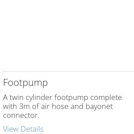
Footpump
A twin cylinder footpump complete
with 3m of air hose and bayonet
connector.
View Details