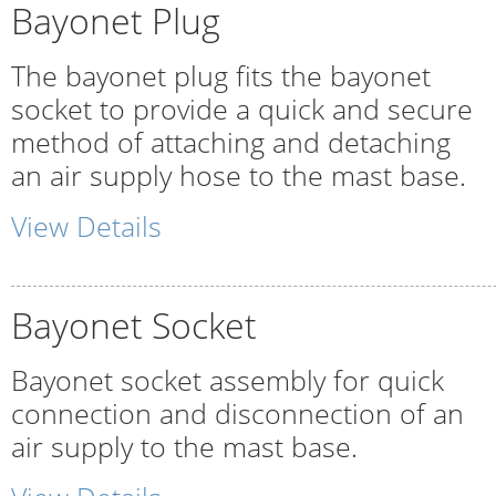
Bayonet Plug
The bayonet plug fits the bayonet
socket to provide a quick and secure
method of attaching and detaching
an air supply hose to the mast base.
View Details
Bayonet Socket
Bayonet socket assembly for quick
connection and disconnection of an
air supply to the mast base.