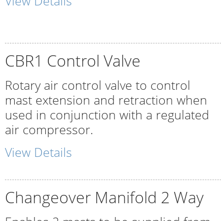
View Details
CBR1 Control Valve
Rotary air control valve to control
mast extension and retraction when
used in conjunction with a regulated
air compressor.
View Details
Changeover Manifold 2 Way