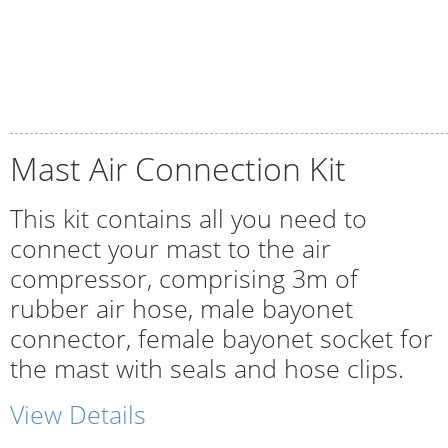
Mast Air Connection Kit
This kit contains all you need to
connect your mast to the air
compressor, comprising 3m of
rubber air hose, male bayonet
connector, female bayonet socket for
the mast with seals and hose clips.
View Details