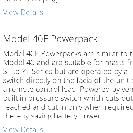
View Details
Model 40E Powerpack
Model 40E Powerpacks are similar to 
Model 40 and are suitable for masts f
ST to YT Series but are operated by a
switch directly on the facia of the uni
a remote control lead. Powered by vehi
built in pressure switch which cuts out
reached and cut in only when required
thereby saving battery power.
View Details