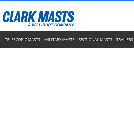
TELESCOPIC MASTS
MILITARY MASTS
SECTIONAL MASTS
TRAILERS