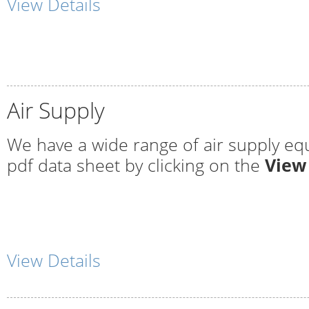
View Details
Air Supply
We have a wide range of air supply eq
pdf data sheet by clicking on the
View
View Details