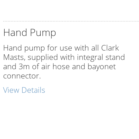
Hand Pump
Hand pump for use with all Clark
Masts, supplied with integral stand
and 3m of air hose and bayonet
connector.
View Details