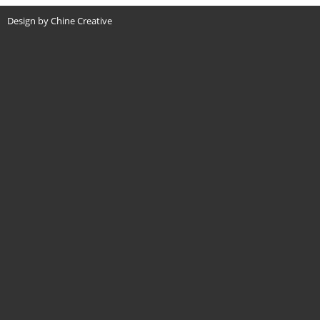
Design by Chine Creative