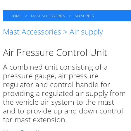
HOME
>
MAST ACCESSORIES
>
AIR SUPPLY
Mast Accessories > Air supply
Air Pressure Control Unit
A combined unit consisting of a
pressure gauge, air pressure
regulator and control handle for
providing a regulated air supply from
the vehicle air system to the mast
and to provide up and down control
for mast extension.