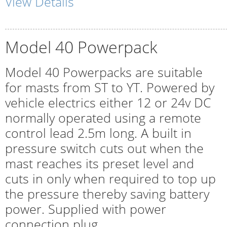
View Details
Model 40 Powerpack
Model 40 Powerpacks are suitable
for masts from ST to YT. Powered by
vehicle electrics either 12 or 24v DC
normally operated using a remote
control lead 2.5m long. A built in
pressure switch cuts out when the
mast reaches its preset level and
cuts in only when required to top up
the pressure thereby saving battery
power. Supplied with power
connection plug.