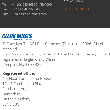
PRIVACY POLICY
Tel
+44 (0)1983 563691 / 567090
Fax
+44 (0)1983 566643
REQUEST A CALLBACK
Email
sales@clarkmasts.com
© Copyright The Will-Burt Company (EU) Limited 2026. All rights
reserved.
Clark Masts is a trading name of The Will-Burt Company (EU) Limi
registered in England and Wales
Company No. 06333279
Registered office:
4th Floor Cumberland House,
15-17 Cumberland Place,
Southampton,
Hampshire,
United Kingdom,
SO15 2BG