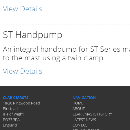
View Details
ST Handpump
An integral handpump for ST Series ma
to the mast using a twin clamp
View Details
CLARK MASTS
NAVIGATION
18/20 Ringwood Road
HOME
Binstead
ABOUT
Isle of Wight
CLARK MASTS HISTORY
PO33 3PA
LATEST NEWS
England
CONTACT