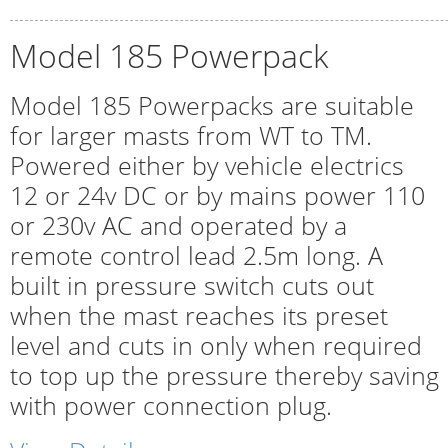
Model 185 Powerpack
Model 185 Powerpacks are suitable
for larger masts from WT to TM.
Powered either by vehicle electrics
12 or 24v DC or by mains power 110
or 230v AC and operated by a
remote control lead 2.5m long. A
built in pressure switch cuts out
when the mast reaches its preset
level and cuts in only when required
to top up the pressure thereby saving
with power connection plug.