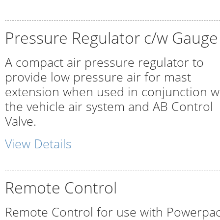
Pressure Regulator c/w Gauge
A compact air pressure regulator to
provide low pressure air for mast
extension when used in conjunction w
the vehicle air system and AB Control
Valve.
View Details
Remote Control
Remote Control for use with Powerpa