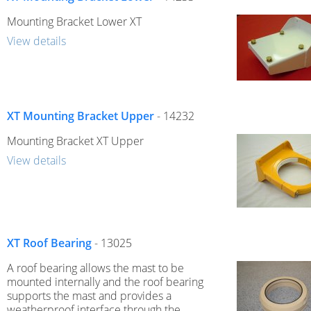
Mounting Bracket Lower XT
View details
XT Mounting Bracket Upper
- 14232
Mounting Bracket XT Upper
View details
XT Roof Bearing
- 13025
A roof bearing allows the mast to be
mounted internally and the roof bearing
supports the mast and provides a
weatherproof interface through the