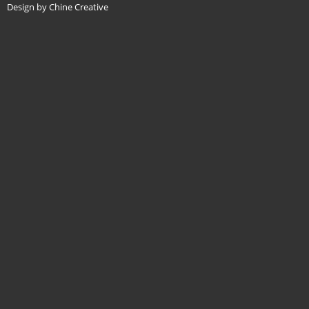
Design by Chine Creative