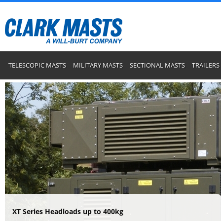
TELESCOPIC MASTS
MILITARY MASTS
SECTIONAL MASTS
TRAILERS
XT Series Headloads up to 400kg