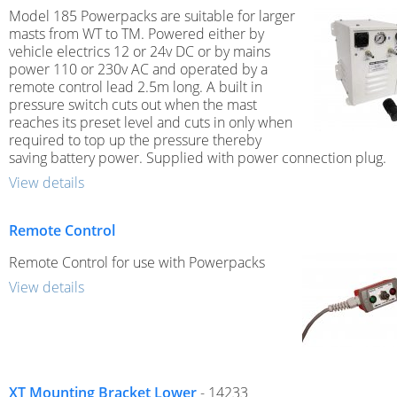
Model 185 Powerpacks are suitable for larger
masts from WT to TM. Powered either by
vehicle electrics 12 or 24v DC or by mains
power 110 or 230v AC and operated by a
remote control lead 2.5m long. A built in
pressure switch cuts out when the mast
reaches its preset level and cuts in only when
required to top up the pressure thereby
saving battery power. Supplied with power connection plug.
View details
Remote Control
Remote Control for use with Powerpacks
View details
XT Mounting Bracket Lower
- 14233