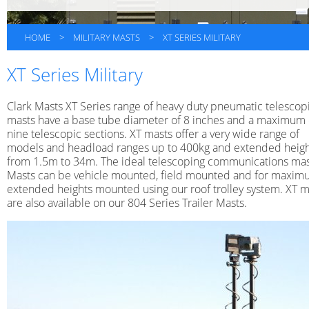
HOME
>
MILITARY MASTS
>
XT SERIES MILITARY
XT Series Military
Clark Masts XT Series range of heavy duty pneumatic telescop
masts have a base tube diameter of 8 inches and a maximum 
nine telescopic sections. XT masts offer a very wide range of
models and headload ranges up to 400kg and extended heigh
from 1.5m to 34m. The ideal telescoping communications mas
Masts can be vehicle mounted, field mounted and for maxi
extended heights mounted using our roof trolley system. XT m
are also available on our 804 Series Trailer Masts.