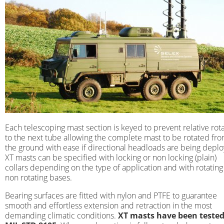
Each telescoping mast section is keyed to prevent relative rot
to the next tube allowing the complete mast to be rotated fr
the ground with ease if directional headloads are being depl
XT masts can be specified with locking or non locking (plain)
collars depending on the type of application and with rotating
non rotating bases.
Bearing surfaces are fitted with nylon and PTFE to guarantee
smooth and effortless extension and retraction in the most
demanding climatic conditions.
XT masts have been tested