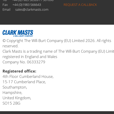
Fax
+44 (0)1983 566643
REQUEST A CALLBACK
Email
sales@clarkmasts.com
© Copyright The Will-Burt Company (EU) Limited 2026. All rights
reserved.
Clark Masts is a trading name of The Will-Burt Company (EU) Limi
registered in England and Wales
Company No. 06333279
Registered office:
4th Floor Cumberland House,
15-17 Cumberland Place,
Southampton,
Hampshire,
United Kingdom,
SO15 2BG