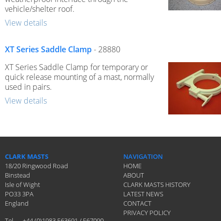
vehicle/shelter roof.
View details
XT Series Saddle Clamp
- 28880
XT Series Saddle Clamp for temporary or
quick release mounting of a mast, normally
used in pairs.
View details
CLARK MASTS
NAVIGATION
18/20 Ringwood Road
HOME
Binstead
ABOUT
Isle of Wight
CLARK MASTS HISTORY
PO33 3PA
LATEST NEWS
England
CONTACT
PRIVACY POLICY
Tel
+44 (0)1983 563691 / 567090