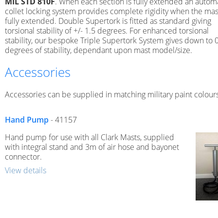
MIL STD 810F
. When each section is fully extended an autom
collet locking system provides complete rigidity when the mast
fully extended. Double Supertork is fitted as standard giving
torsional stability of +/- 1.5 degrees. For enhanced torsional
stability, our bespoke Triple Supertork System gives down to 
degrees of stability, dependant upon mast model/size.
Accessories
Accessories can be supplied in matching military paint colours
Hand Pump
- 41157
Hand pump for use with all Clark Masts, supplied
with integral stand and 3m of air hose and bayonet
connector.
View details