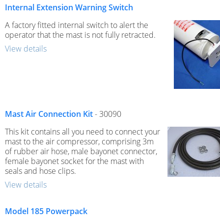
Internal Extension Warning Switch
A factory fitted internal switch to alert the
operator that the mast is not fully retracted.
View details
Mast Air Connection Kit
- 30090
This kit contains all you need to connect your
mast to the air compressor, comprising 3m
of rubber air hose, male bayonet connector,
female bayonet socket for the mast with
seals and hose clips.
View details
Model 185 Powerpack