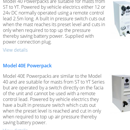
Model 40 Powerpacks are suitable for masts from
ST to YT. Powered by vehicle electrics either 12 or
24v DC normally operated using a remote control
lead 2.5m long. A built in pressure switch cuts out
when the mast reaches its preset level and cuts in
only when required to top up the pressure
thereby saving battery power. Supplied with
power connection plug.
View details
Model 40E Powerpack
Model 40E Powerpacks are similar to the Model
40 and are suitable for masts from ST to YT Series
but are operated by a switch directly on the facia
of the unit and cannot be used with a remote
control lead. Powered by vehicle electrics they
have a built in pressure switch which cuts out
when the preset level is reached and cut in only
when required to top up air pressure thereby
saving battery power.