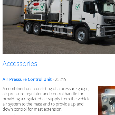
Accessories
Air Pressure Control Unit
- 25219
A combined unit consisting of a pressure gauge,
air pressure regulator and control handle for
providing a regulated air supply from the vehicle
air system to the mast and to provide up and
down control for mast extension.