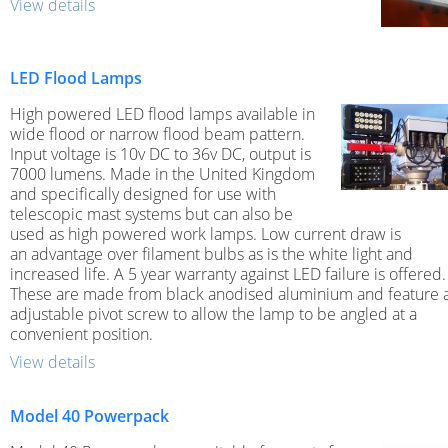
View details
LED Flood Lamps
High powered LED flood lamps available in
wide flood or narrow flood beam pattern.
Input voltage is 10v DC to 36v DC, output is
7000 lumens. Made in the United Kingdom
and specifically designed for use with
telescopic mast systems but can also be
used as high powered work lamps. Low current draw is
an advantage over filament bulbs as is the white light and
increased life. A 5 year warranty against LED failure is offered.
These are made from black anodised aluminium and feature 
adjustable pivot screw to allow the lamp to be angled at a
convenient position.
View details
Model 40 Powerpack