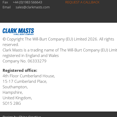
Fax
+44 (0)1983 566643
REQUEST A CALLBACK
Email
sales@clarkmasts.com
© Copyright The Will-Burt Company (EU) Limited 2026. All rights
reserved.
Clark Masts is a trading name of The Will-Burt Company (EU) Limi
registered in England and Wales
Company No. 06333279
Registered office:
4th Floor Cumberland House,
15-17 Cumberland Place,
Southampton,
Hampshire,
United Kingdom,
SO15 2BG