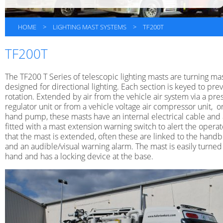
HOME
>
LIGHTING MAST SYSTEMS
>
TF200T
TF200T
The TF200 T Series of telescopic lighting masts are turning ma
designed for directional lighting. Each section is keyed to pre
rotation. Extended by air from the vehicle air system via a pre
regulator unit or from a vehicle voltage air compressor unit, o
hand pump, these masts have an internal electrical cable and
fitted with a mast extension warning switch to alert the operat
that the mast is extended, often these are linked to the hand
and an audible/visual warning alarm. The mast is easily turned
hand and has a locking device at the base.