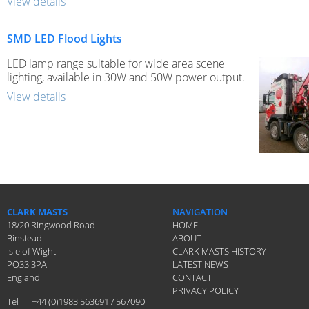
View details
SMD LED Flood Lights
LED lamp range suitable for wide area scene
lighting, available in 30W and 50W power output.
View details
CLARK MASTS
NAVIGATION
18/20 Ringwood Road
HOME
Binstead
ABOUT
Isle of Wight
CLARK MASTS HISTORY
PO33 3PA
LATEST NEWS
England
CONTACT
PRIVACY POLICY
Tel
+44 (0)1983 563691 / 567090