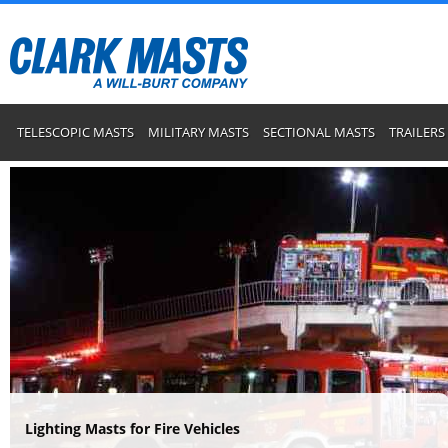
TELESCOPIC MASTS
MILITARY MASTS
SECTIONAL MASTS
TRAILERS
Lighting Masts for Fire Vehicles