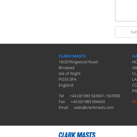
CLARK MASTS
NA
18/20 Ringwood Road
H
Binstead
A
Isle of Wight
CL
PO33 3PA
LA
England
C
PR
Tel
+44 (0)1983 563691 / 567090
Fax
+44 (0)1983 566643
RE
Email
sales@clarkmasts.com