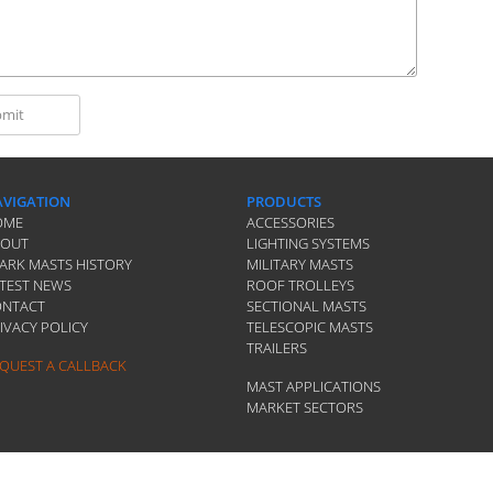
VIGATION
PRODUCTS
OME
ACCESSORIES
BOUT
LIGHTING SYSTEMS
ARK MASTS HISTORY
MILITARY MASTS
TEST NEWS
ROOF TROLLEYS
ONTACT
SECTIONAL MASTS
IVACY POLICY
TELESCOPIC MASTS
TRAILERS
QUEST A CALLBACK
MAST APPLICATIONS
MARKET SECTORS