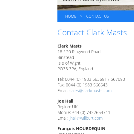
HOME
>
CONTACT US
Contact Clark Masts
Clark 
18 / 20 Ringwood Road
Binstead
Isle of Wight
PO33 3PA, England
Tel: 0044 (0) 1983 563691 / 567090
Fax: 0044 (0) 1983 566643
Email:
sales@clarkmasts.com
Joe Hall
Region: UK
Mobile: +44 (0) 7432654711
Email:
jhall@willburt.com
François HOURDEQUIN