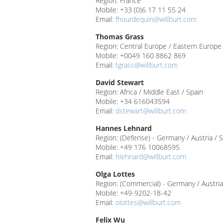
Region: France
Mobile: +33 (0)6 17 11 55 24
Email:
fhourdequin@willburt.com
Thomas Grass
Region: Central Europe / Eastern Europe /
Mobile: +0049 160 8862 869
Email:
tgrass@willburt.com
David Stewart
Region: Africa / Middle East / Spain
Mobile: +34 616043594
Email:
dstewart@willburt.com
Hannes Lehnard
Region: (Defense) - Germany / Austria / 
Mobile: +49 176 10068595
Email:
hlehnard@willburt.com
Olga Lottes
Region: (Commercial) - Germany / Austria
Mobile: +49-9202-18-42
Email:
olottes@willburt.com
Felix Wu