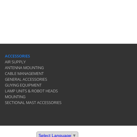
ACCESSORIES
AIR SUPPLY
ANTENNA MOUNTING
CABLE MANAGEMENT
GENERAL ACCESSORIES
GUYING EQUIPMENT
LAMP UNITS & ROBOT HEADS
MOUNTING
SECTIONAL MAST ACCESSORIES
Select Language
▼