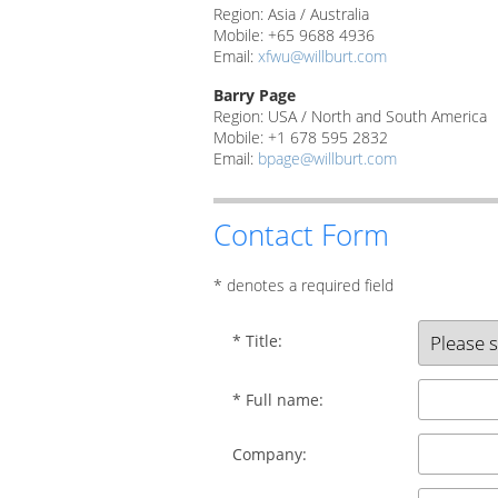
Region: Asia / Australia
Mobile: +65 9688 4936
Email:
xfwu@willburt.com
Barry Page
Region: USA / North and South America
Mobile: +1 678 595 2832
Email:
bpage@willburt.com
Contact Form
* denotes a required field
* Title:
* Full name:
Company: