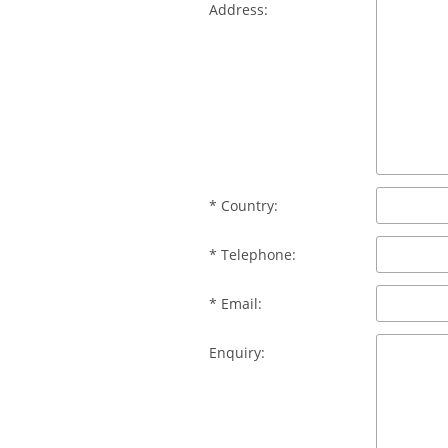
Address:
* Country:
* Telephone:
* Email:
Enquiry: