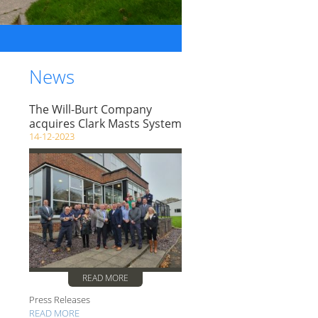
News
The Will-Burt Company
acquires Clark Masts System
14-12-2023
READ MORE
Press Releases
READ MORE