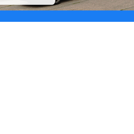
Masts