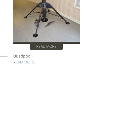
READ MORE
Quadpod
READ MORE