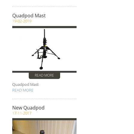
Quadpod Mast
19-02-2019
READ MORE
Quadpod Mast
READ MORE
New Quadpod
17-11-2017