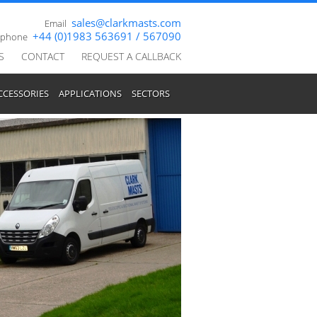
sales@clarkmasts.com
Email
+44 (0)1983 563691 / 567090
ephone
S
CONTACT
REQUEST A CALLBACK
CCESSORIES
APPLICATIONS
SECTORS