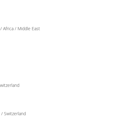
 Africa / Middle East
Switzerland
 / Switzerland