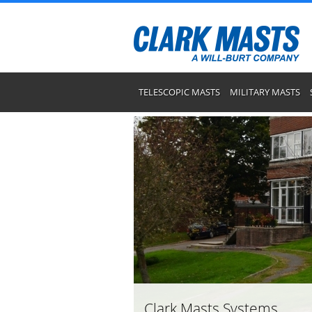
TELESCOPIC MASTS
MILITARY MASTS
Clark Masts Systems