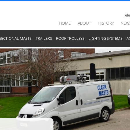
Tel
HOME
ABOUT
HISTORY
NEW
SECTIONAL MASTS
TRAILERS
ROOF TROLLEYS
LIGHTING SYSTEMS
A