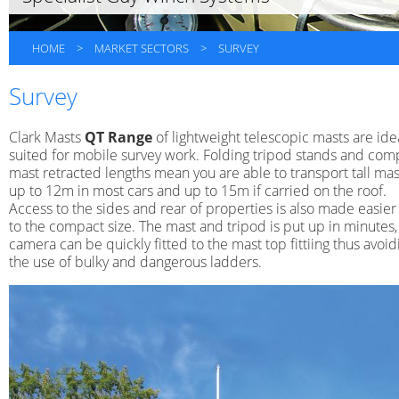
HOME
>
MARKET SECTORS
>
SURVEY
Survey
Clark Masts
QT Range
of lightweight telescopic masts are ide
suited for mobile survey work. Folding tripod stands and com
mast retracted lengths mean you are able to transport tall mas
up to 12m in most cars and up to 15m if carried on the roof.
Access to the sides and rear of properties is also made easie
to the compact size. The mast and tripod is put up in minutes,
camera can be quickly fitted to the mast top fittiing thus avoid
the use of bulky and dangerous ladders.