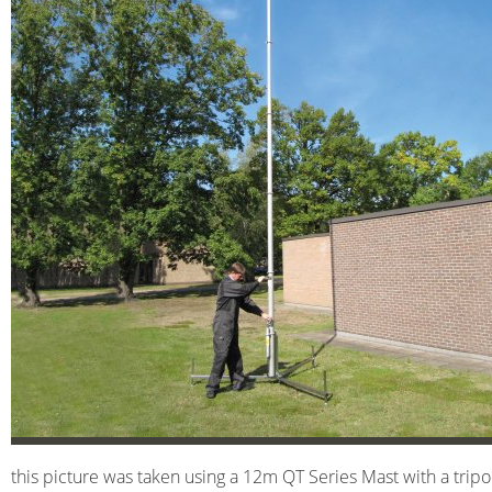
this picture was taken using a 12m QT Series Mast with a tripo