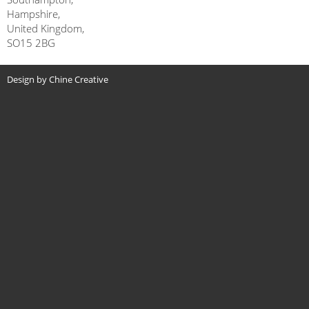
Hampshire,
United Kingdom,
SO15 2BG
Design by Chine Creative