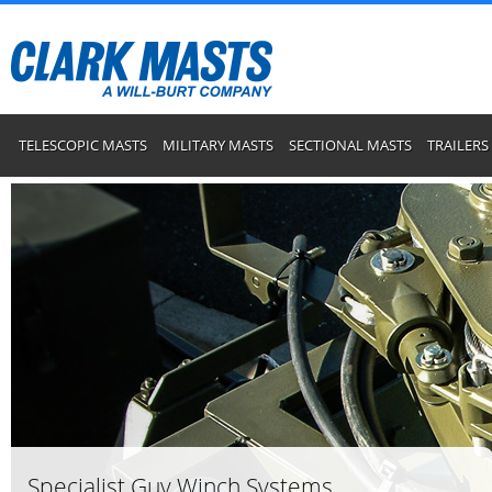
TELESCOPIC MASTS
MILITARY MASTS
SECTIONAL MASTS
TRAILERS
Specialist Guy Winch Systems