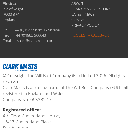
Binstead
ABOUT
Isle of Wight
CLARK MASTS HISTORY
PO33 3PA
LATEST NEWS
England
CONTACT
PRIVACY POLICY
Tel
+44 (0)1983 563691 / 567090
Fax
+44 (0)1983 566643
REQUEST A CALLBACK
Email
sales@clarkmasts.com
© Copyright The Will-Burt Company (EU) Limited 2026. All rights
reserved.
Clark Masts is a trading name of The Will-Burt Company (EU) Limi
registered in England and Wales
Company No. 06333279
Registered office:
4th Floor Cumberland House,
15-17 Cumberland Place,
Southampton,