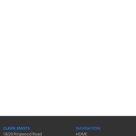
CLARK MASTS
NAVIGATION
18/20 Ringwood Road
HOME