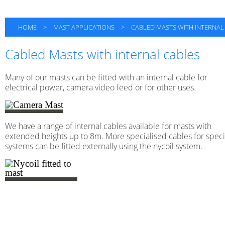
HOME
>
MAST APPLICATIONS
>
CABLED MASTS WITH INTERNAL
Cabled Masts with internal cables
Many of our masts can be fitted with an internal cable for
electrical power, camera video feed or for other uses.
We have a range of internal cables available for masts with
extended heights up to 8m. More specialised cables for speci
systems can be fitted externally using the nycoil system.