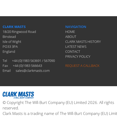
CLARK MASTS
NAVIGATION
18/20 Ringwood Road
HOME
Binstead
ABOUT
Isle of Wight
CLARK MASTS HISTORY
PO33 3PA
LATEST NEWS
England
CONTACT
PRIVACY POLICY
Tel
+44 (0)1983 563691 / 567090
Fax
+44 (0)1983 566643
REQUEST A CALLBACK
Email
sales@clarkmasts.com
© Copyright The Will-Burt Company (EU) Limited 2026. All rights
reserved.
Clark Masts is a trading name of The Will-Burt Company (EU) Limi