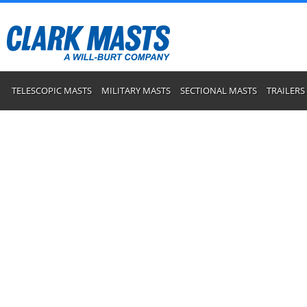
TELESCOPIC MASTS
MILITARY MASTS
SECTIONAL MASTS
TRAILERS