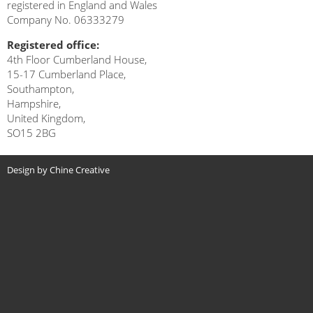
registered in England and Wales
Company No. 06333279
Registered office:
4th Floor Cumberland House,
15-17 Cumberland Place,
Southampton,
Hampshire,
United Kingdom,
SO15 2BG
Design by Chine Creative