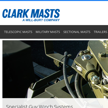
TELESCOPIC MASTS
MILITARY MASTS
SECTIONAL MASTS
TRAILERS
Specialist Guy Winch Systems