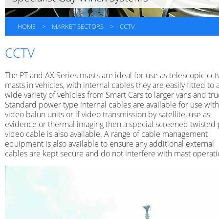
HOME
>
MARKET SECTORS
>
CCTV
CCTV
The PT and AX Series masts are ideal for use as telescopic cct
masts in vehicles, with internal cables they are easily fitted to 
wide variety of vehicles from Smart Cars to larger vans and tru
Standard power type internal cables are available for use with
video balun units or if video transmission by satellite, use as
evidence or thermal imaging then a special screened twisted 
video cable is also available. A range of cable management
equipment is also available to ensure any additional external
cables are kept secure and do not interfere with mast operati