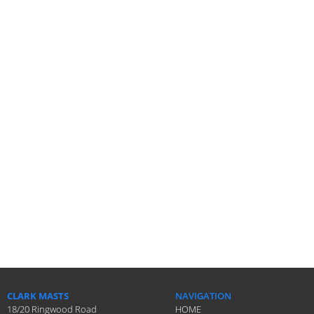
CLARK MASTS
NAVIGATION
18/20 Ringwood Road
HOME