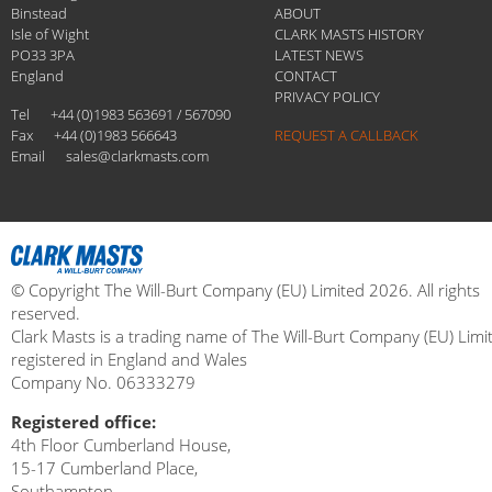
Binstead
ABOUT
Isle of Wight
CLARK MASTS HISTORY
PO33 3PA
LATEST NEWS
England
CONTACT
PRIVACY POLICY
Tel
+44 (0)1983 563691 / 567090
Fax
+44 (0)1983 566643
REQUEST A CALLBACK
Email
sales@clarkmasts.com
© Copyright The Will-Burt Company (EU) Limited 2026. All rights
reserved.
Clark Masts is a trading name of The Will-Burt Company (EU) Limi
registered in England and Wales
Company No. 06333279
Registered office:
4th Floor Cumberland House,
15-17 Cumberland Place,
Southampton,