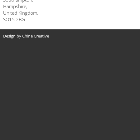
Hampshire,
United Kingdom,
SO15 2BG
Design by Chine Creative