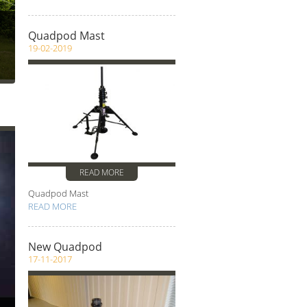
Quadpod Mast
19-02-2019
s
READ MORE
Quadpod Mast
READ MORE
New Quadpod
17-11-2017