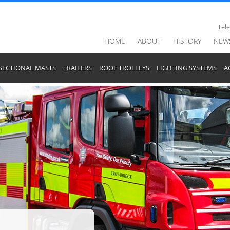
Tel
HOME
ABOUT
HISTORY
NEW
SECTIONAL MASTS
TRAILERS
ROOF TROLLEYS
LIGHTING SYSTEMS
A