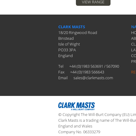
VIEW RANGE
CLARK MASTS
NA
18/20 Ringwood Road
H
Binstead
A
Isle of Wight
CL
PO33 3PA
LA
England
C
PR
Tel
+44 (0)1983 563691 / 567090
Fax
+44 (0)1983 566643
RE
Email
sales@clarkmasts.com
© Copyright The Will-Burt Company (EU) Limi
Clark Masts is a trading name of The Will-Bu
England and Wales
Company No. 06333279