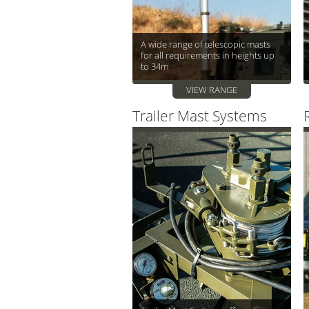
A wide range of telescopic masts
for all requirements in heights up
to 34m
VIEW RANGE
Trailer Mast Systems