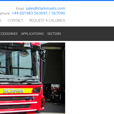
sales@clarkmasts.com
Email
+44 (0)1983 563691 / 567090
ephone
S
CONTACT
REQUEST A CALLBACK
CCESSORIES
APPLICATIONS
SECTORS