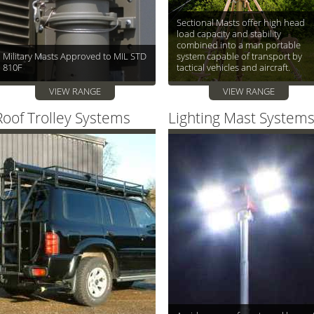
Sectional Masts offer high head
load capacity and stability
combined into a man portable
Military Masts Approved to MIL STD
system capable of transport by
810F
tactical vehicles and aircraft.
VIEW RANGE
VIEW RANGE
Roof Trolley Systems
Lighting Mast System