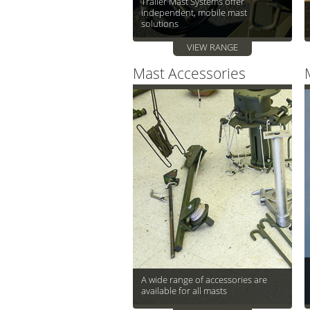
Trailer Mast Systems offer
independent, mobile mast
solutions
VIEW RANGE
Mast Accessories
A wide range of accessories are
available for all masts