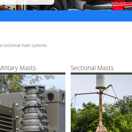
d sectional mast systems.
.
Military Masts
Sectional Masts