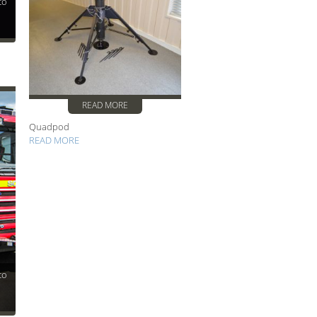
to
READ MORE
Quadpod
READ MORE
to