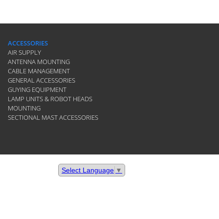
ACCESSORIES
AIR SUPPLY
ANTENNA MOUNTING
CABLE MANAGEMENT
GENERAL ACCESSORIES
GUYING EQUIPMENT
LAMP UNITS & ROBOT HEADS
MOUNTING
SECTIONAL MAST ACCESSORIES
Select Language
▼