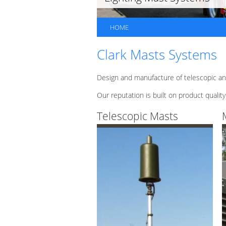
HOME
Clark Masts Systems
Design and manufacture of telescopic an
Our reputation is built on product quality
Telescopic Masts