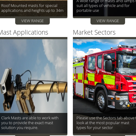
A wide range of masts and lamps 
Roof Mounted masts for special
suit all types of vehicle and for
applications and heights up to 34m
portable use
VIEW RANGE
VIEW RANGE
Mast Applications
Market Sectors
Clark Masts are able to work with
Please use the Sectors tab above 
you to provide the exact mast
look at the most popular mast
solution you require.
types for your sector