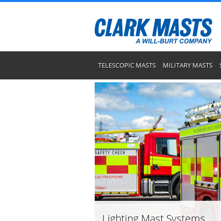
TELESCOPIC MASTS
MILITARY MASTS
Lighting Mast Systems