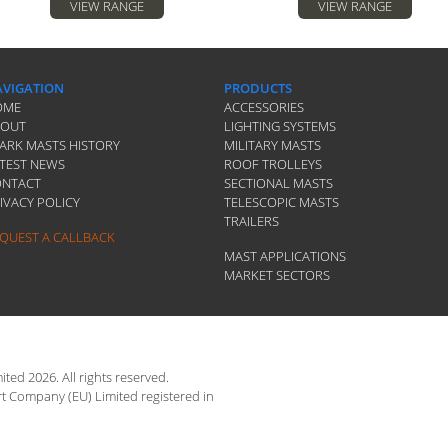
VIEW RANGE
VIEW RANGE
VIGATION
PRODUCTS
OME
ACCESSORIES
BOUT
LIGHTING SYSTEMS
ARK MASTS HISTORY
MILITARY MASTS
TEST NEWS
ROOF TROLLEYS
ONTACT
SECTIONAL MASTS
IVACY POLICY
TELESCOPIC MASTS
TRAILERS
QUEST A CALLBACK
MAST APPLICATIONS
MARKET SECTORS
ted 2026. All rights reserved.
rt Company (EU) Limited registered in