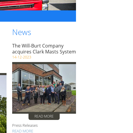
News
The Will-Burt Company
acquires Clark Masts System
14-12-2023
READ MORE
Press Releases
READ MORE