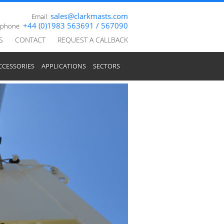
sales@clarkmasts.com
Email
+44 (0)1983 563691 / 567090
ephone
S
CONTACT
REQUEST A CALLBACK
CCESSORIES
APPLICATIONS
SECTORS