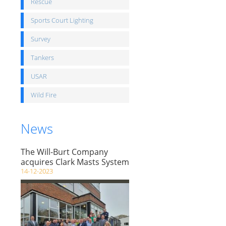
Rescue
Sports Court Lighting
Survey
Tankers
USAR
Wild Fire
News
The Will-Burt Company
acquires Clark Masts System
14-12-2023