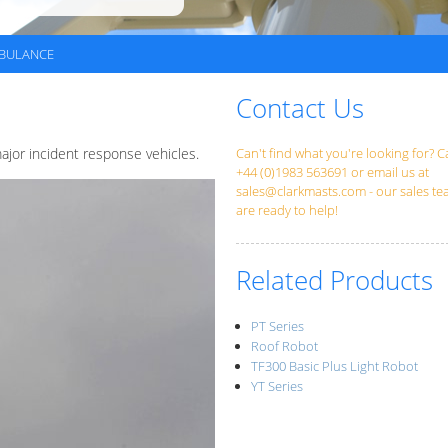
BULANCE
Contact Us
jor incident response vehicles.
Can't find what you're looking for? Ca
+44 (0)1983 563691 or email us at
sales@clarkmasts.com
- our sales t
are ready to help!
Related Products
PT Series
Roof Robot
TF300 Basic Plus Light Robot
YT Series