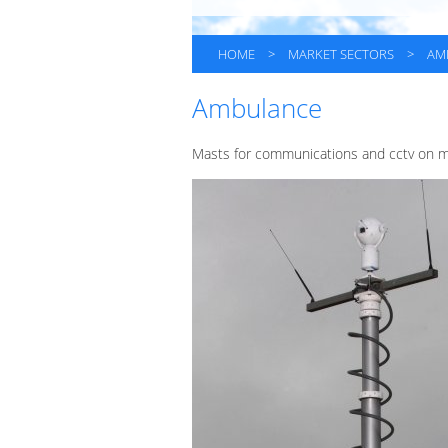
HOME
>
MARKET SECTORS
>
AM
Ambulance
Masts for communications and cctv on ma