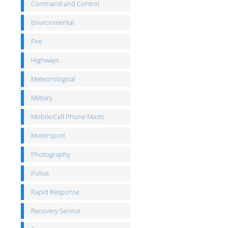
Command and Control
Environmental
Fire
Highways
Meteorological
Military
Mobile/Cell Phone Masts
Motorsport
Photography
Police
Rapid Response
Recovery Service