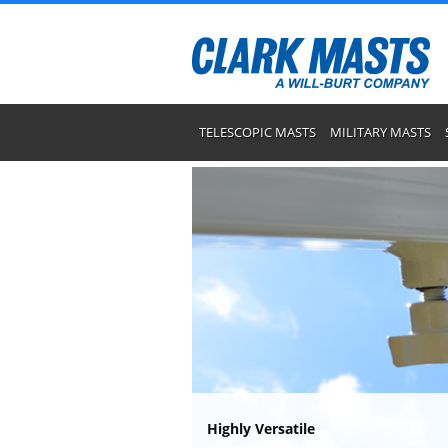
TELESCOPIC MASTS
MILITARY MASTS
Highly Versatile