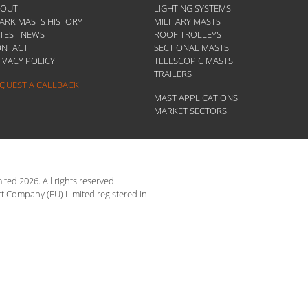
BOUT
LIGHTING SYSTEMS
ARK MASTS HISTORY
MILITARY MASTS
TEST NEWS
ROOF TROLLEYS
ONTACT
SECTIONAL MASTS
IVACY POLICY
TELESCOPIC MASTS
TRAILERS
QUEST A CALLBACK
MAST APPLICATIONS
MARKET SECTORS
ted 2026. All rights reserved.
rt Company (EU) Limited registered in