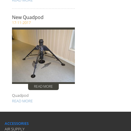
READ MORE
New Quadpod
17-11-2017
READ MORE
Quadpod
READ MORE
ACCESSORIES
AIR SUPPLY