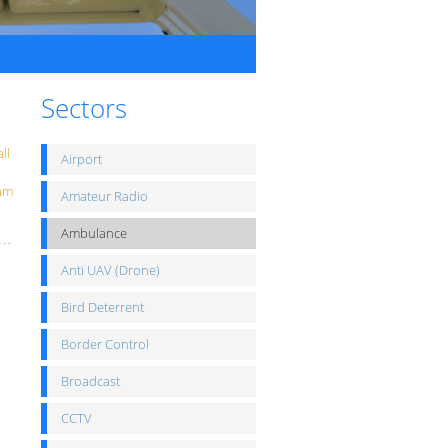
Sectors
ll
Airport
eam
Amateur Radio
Ambulance
Anti UAV (Drone)
Bird Deterrent
Border Control
Broadcast
CCTV