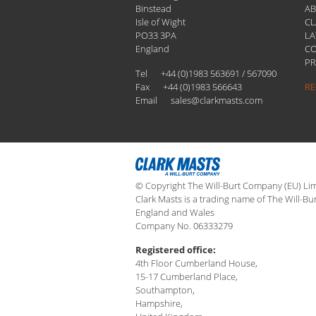
Binstead
A
Isle of Wight
CL
PO33 3PA
LA
England
C
PR
Tel
+44 (0)1983 563691 / 567090
Fax
+44 (0)1983 566643
RE
Email
sales@clarkmasts.com
© Copyright The Will-Burt Company (EU) Limi
Clark Masts is a trading name of The Will-Bu
England and Wales
Company No. 06333279
Registered office:
4th Floor Cumberland House,
15-17 Cumberland Place,
Southampton,
Hampshire,