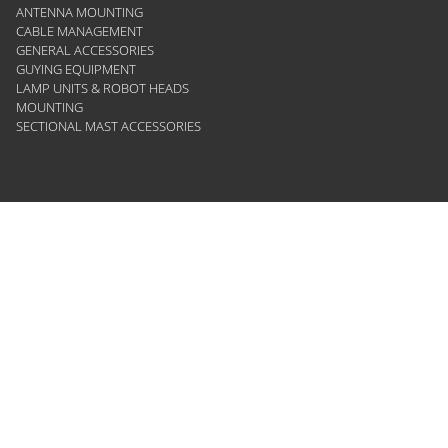
ANTENNA MOUNTING
CABLE MANAGEMENT
GENERAL ACCESSORIES
GUYING EQUIPMENT
LAMP UNITS & ROBOT HEADS
MOUNTING
SECTIONAL MAST ACCESSORIES