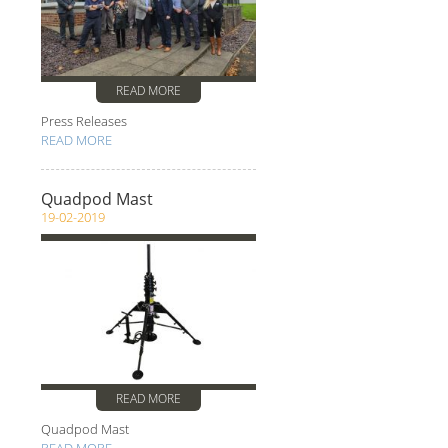
READ MORE
Press Releases
READ MORE
Quadpod Mast
19-02-2019
READ MORE
Quadpod Mast