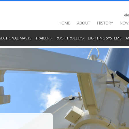
Tel
HOME
ABOUT
HISTORY
NEW
SECTIONAL MASTS
TRAILERS
ROOF TROLLEYS
LIGHTING SYSTEMS
A