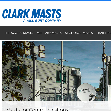
TELESCOPIC MASTS
MILITARY MASTS
SECTIONAL MASTS
TRAILERS
Masts for Communications