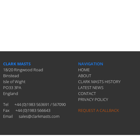
CLARK MASTS
NAVIGATION
18/20 Ringwood Road
HOME
Binstead
ABOUT
Isle of Wight
CLARK MASTS HISTORY
PO33 3PA
LATEST NEWS
England
CONTACT
PRIVACY POLICY
Tel
+44 (0)1983 563691 / 567090
Fax
+44 (0)1983 566643
REQUEST A CALLBACK
Email
sales@clarkmasts.com