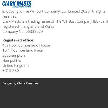
© Copyright The Will-Burt Company (EU) Limited 2026. All rights
reserved.
Clark Masts is a trading name of The Will-Burt Company (EU) Limi
registered in England and Wales
Company No. 06333279
Registered office:
4th Floor Cumberland House,
15-17 Cumberland Place,
Southampton,
Hampshire,
United Kingdom,
SO15 2BG
Design by Chine Creative