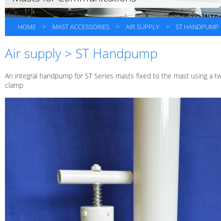
HOME
>
MAST ACCESSORIES
>
AIR SUPPLY
>
ST HANDPUMP
Air supply > ST Handpump
An integral handpump for ST Series masts fixed to the mast using a t
clamp