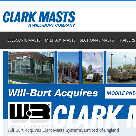
TELESCOPIC MASTS
MILITARY MASTS
SECTIONAL MASTS
TRAILERS
Will-Burt Acquires Clark Masts Systems, Limited of England