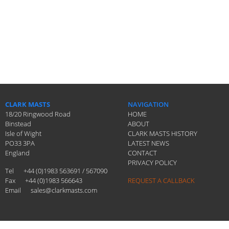
CLARK MASTS
NAVIGATION
18/20 Ringwood Road
HOME
Binstead
ABOUT
Isle of Wight
CLARK MASTS HISTORY
PO33 3PA
LATEST NEWS
England
CONTACT
PRIVACY POLICY
Tel
+44 (0)1983 563691 / 567090
Fax
+44 (0)1983 566643
REQUEST A CALLBACK
Email
sales@clarkmasts.com