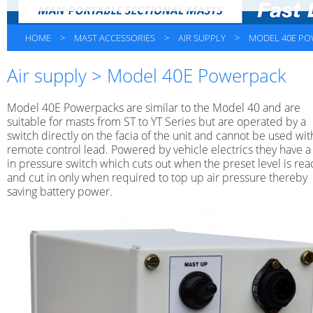
HOME
>
MAST ACCESSORIES
>
AIR SUPPLY
>
MODEL 40E P
Air supply > Model 40E Powerpack
Model 40E Powerpacks are similar to the Model 40 and are
suitable for masts from ST to YT Series but are operated by a
switch directly on the facia of the unit and cannot be used wit
remote control lead. Powered by vehicle electrics they have a 
in pressure switch which cuts out when the preset level is re
and cut in only when required to top up air pressure thereby
saving battery power.