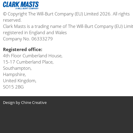
© Copyright The Will-Burt Company (EU) Limited 2026. All rights
reserved.
Clark Masts is a trading name of The Will-Burt Company (EU) Limi
registered in England and Wales
Company No. 06333279
Registered office:
4th Floor Cumberland House,
15-17 Cumberland Place,
Southampton,
Hampshire,
United Kingdom,
SO15 2BG
Design by Chine Creative