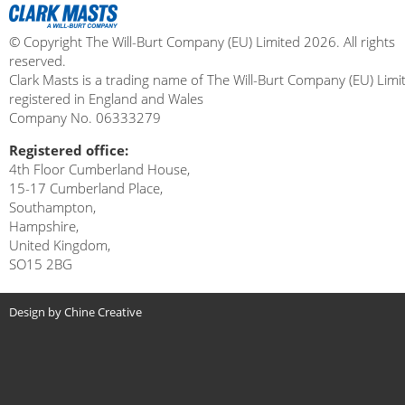
© Copyright The Will-Burt Company (EU) Limited 2026. All rights
reserved.
Clark Masts is a trading name of The Will-Burt Company (EU) Limi
registered in England and Wales
Company No. 06333279
Registered office:
4th Floor Cumberland House,
15-17 Cumberland Place,
Southampton,
Hampshire,
United Kingdom,
SO15 2BG
Design by Chine Creative