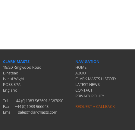
CLARK MASTS
NAVIGATION
18/20 Ringwood Road
HOME
Binstead
ABOUT
Isle of Wight
CLARK MASTS HISTORY
PO33 3PA
LATEST NEWS
England
CONTACT
PRIVACY POLICY
Tel
+44 (0)1983 563691 / 567090
Fax
+44 (0)1983 566643
REQUEST A CALLBACK
Email
sales@clarkmasts.com