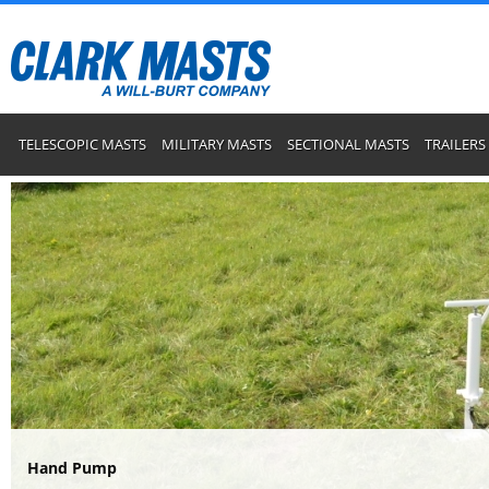
TELESCOPIC MASTS
MILITARY MASTS
SECTIONAL MASTS
TRAILERS
Hand Pump