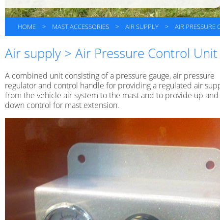
HOME
>
MAST ACCESSORIES
>
AIR SUPPLY
>
AIR PRESSURE 
Air supply > Air Pressure Control Unit
A combined unit consisting of a pressure gauge, air pressure
regulator and control handle for providing a regulated air sup
from the vehicle air system to the mast and to provide up and
down control for mast extension.