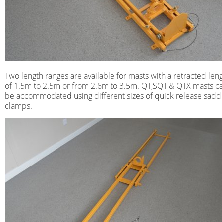
Two length ranges are available for masts with a retracted len
of 1.5m to 2.5m or from 2.6m to 3.5m. QT,SQT & QTX masts c
be accommodated using different sizes of quick release sadd
clamps.