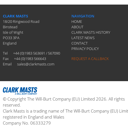
CLARK MASTS
NAVIGATION
18/20 Ringwood Road
HOME
Binstead
ABOUT
Isle of Wight
CLARK MASTS HISTORY
PO33 3PA
LATEST NEWS
England
CONTACT
PRIVACY POLICY
Tel
+44 (0)1983 563691 / 567090
Fax
+44 (0)1983 566643
REQUEST A CALLBACK
Email
sales@clarkmasts.com
© Copyright The Will-Burt Company (EU) Limited 2026. All rights
reserved.
Clark Masts is a trading name of The Will-Burt Company (EU) Limi
registered in England and Wales
Company No. 06333279