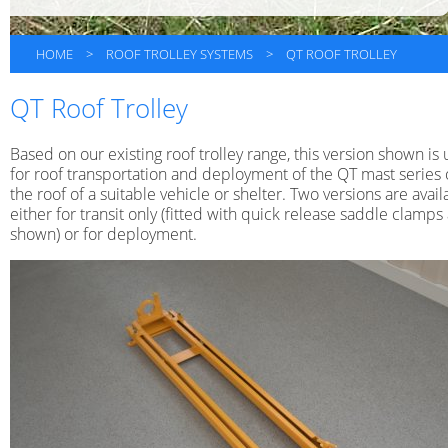
HOME
>
ROOF TROLLEY SYSTEMS
>
QT ROOF TROLLEY
QT Roof Trolley
Based on our existing roof trolley range, this version shown is
for roof transportation and deployment of the QT mast series
the roof of a suitable vehicle or shelter. Two versions are avail
either for transit only (fitted with quick release saddle clamps
shown) or for deployment.