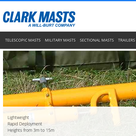
TELESCOPIC MASTS
MILITARY MASTS
SECTIONAL MASTS
TRAILERS
Lightweight
Rapid Deployment
Heights from 3m to 15m