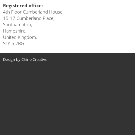
Registered office:
4th Floor Cumberland House,
15-17 Cumberland Place,
Southampton,
Hampshire,
United Kingdom,
SO15 2BG
Design by Chine Creative