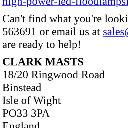
high-power-led-floodlamps
Can't find what you're look
563691 or email us at
sale
are ready to help!
CLARK MASTS
18/20 Ringwood Road
Binstead
Isle of Wight
PO33 3PA
England