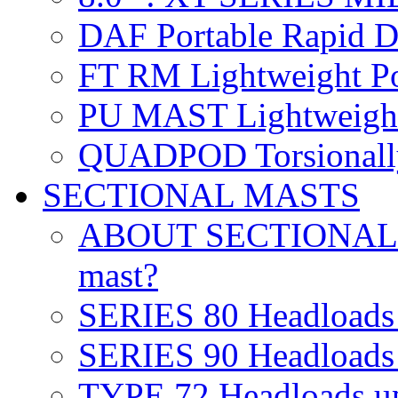
DAF
Portable Rapid 
FT RM
Lightweight Po
PU MAST
Lightweight
QUADPOD
Torsionall
SECTIONAL MASTS
ABOUT SECTIONA
mast?
SERIES 80
Headloads
SERIES 90
Headloads
TYPE 72
Headloads u