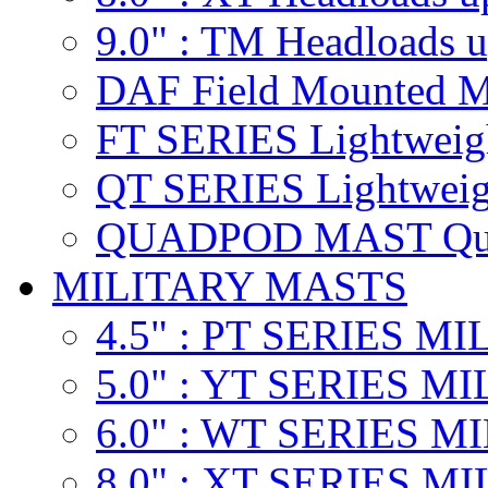
9.0" : TM
Headloads u
DAF
Field Mounted M
FT SERIES
Lightweig
QT SERIES
Lightweig
QUADPOD MAST
Qu
MILITARY MASTS
4.5" : PT SERIES M
5.0" : YT SERIES M
6.0" : WT SERIES 
8.0" : XT SERIES M