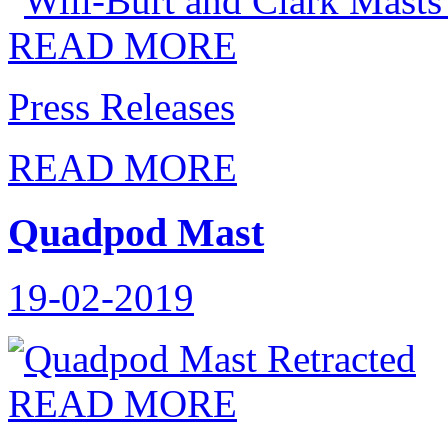
READ MORE
Press Releases
READ MORE
Quadpod Mast
19-02-2019
READ MORE