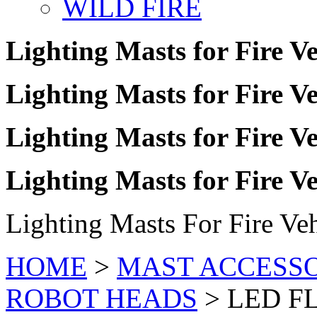
WILD FIRE
Lighting Masts for Fire Ve
Lighting Masts for Fire Ve
Lighting Masts for Fire Ve
Lighting Masts for Fire Ve
Lighting Masts For Fire Veh
HOME
>
MAST ACCESSO
ROBOT HEADS
>
LED F