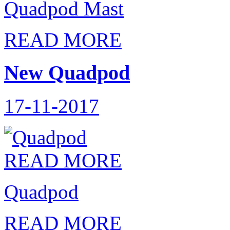
Quadpod Mast
READ MORE
New Quadpod
17-11-2017
READ MORE
Quadpod
READ MORE