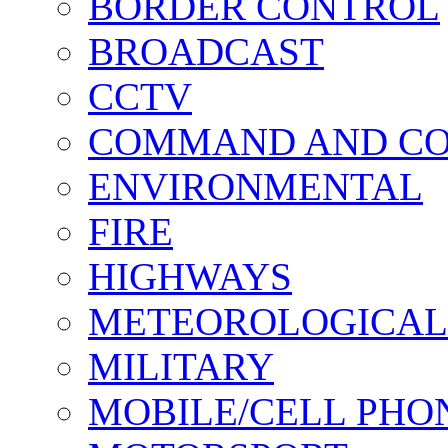
BORDER CONTROL
BROADCAST
CCTV
COMMAND AND C
ENVIRONMENTAL
FIRE
HIGHWAYS
METEOROLOGICAL
MILITARY
MOBILE/CELL PHO