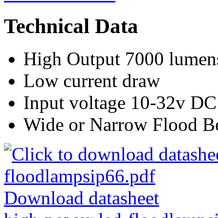
Technical Data
High Output 7000 lumen
Low current draw
Input voltage 10-32v DC
Wide or Narrow Flood 
Download datasheet