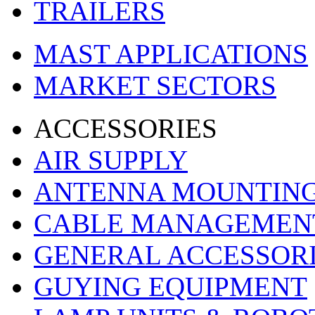
TRAILERS
MAST APPLICATIONS
MARKET SECTORS
ACCESSORIES
AIR SUPPLY
ANTENNA MOUNTIN
CABLE MANAGEMEN
GENERAL ACCESSOR
GUYING EQUIPMENT