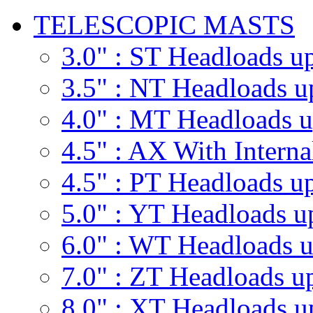
TELESCOPIC MASTS
3.0" : ST
Headloads up
3.5" : NT
Headloads u
4.0" : MT
Headloads u
4.5" : AX
With Interna
4.5" : PT
Headloads up
5.0" : YT
Headloads u
6.0" : WT
Headloads u
7.0" : ZT
Headloads up
8.0" : XT
Headloads u