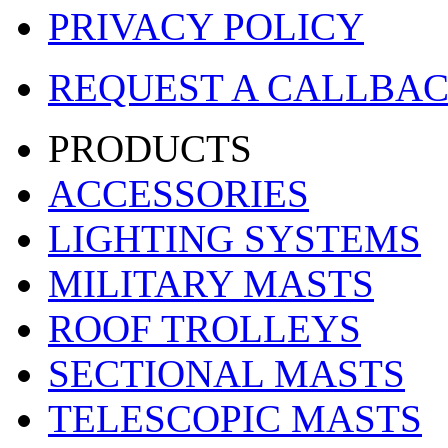
PRIVACY POLICY
REQUEST A CALLBA
PRODUCTS
ACCESSORIES
LIGHTING SYSTEMS
MILITARY MASTS
ROOF TROLLEYS
SECTIONAL MASTS
TELESCOPIC MASTS