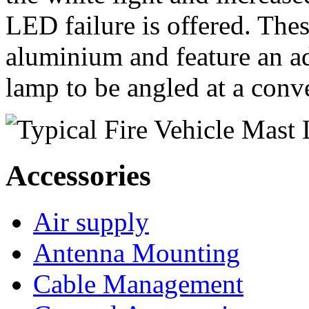
LED failure is offered. The
aluminium and feature an ad
lamp to be angled at a conv
Accessories
Air supply
Antenna Mounting
Cable Management