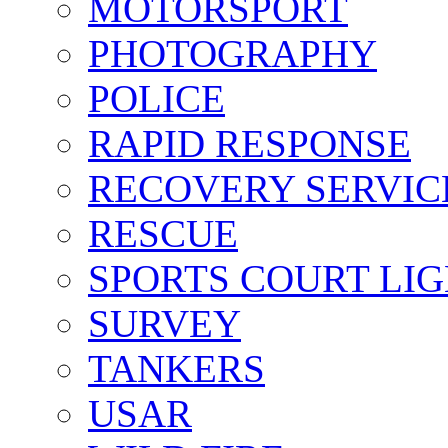
MOTORSPORT
PHOTOGRAPHY
POLICE
RAPID RESPONSE
RECOVERY SERVIC
RESCUE
SPORTS COURT LI
SURVEY
TANKERS
USAR