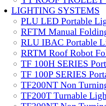
LIGHTING SYSTEMS
PLU LED
Portable Li
RFTM
Manual Foldin
RLU IBAC
Portable 
RRTM
Roof Robot Fo
TF 100H SERIES
Por
TF 100P SERIES
Port
TF200NT
Non Turnin
TF200T
Turnable Lig