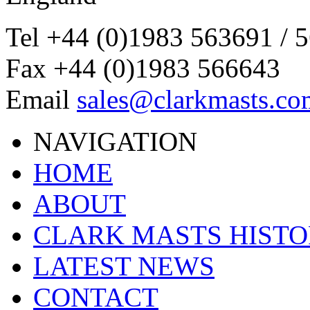
Tel
+44 (0)1983 563691 / 
Fax
+44 (0)1983 566643
Email
sales@clarkmasts.co
NAVIGATION
HOME
ABOUT
CLARK MASTS HIST
LATEST NEWS
CONTACT