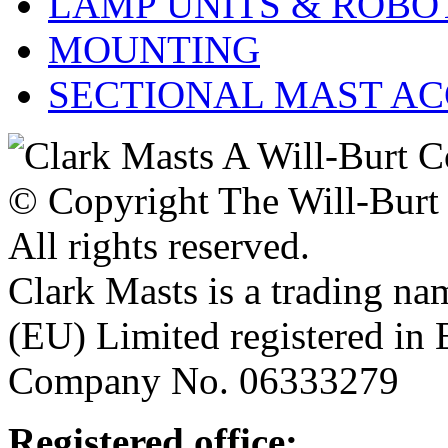
LAMP UNITS & ROBO
MOUNTING
SECTIONAL MAST AC
© Copyright The Will-Bur
All rights reserved.
Clark Masts is a trading n
(EU) Limited registered in
Company No. 06333279
Registered office: