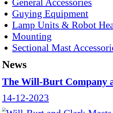
General Accessories
Guying Equipment
Lamp Units & Robot He
Mounting
Sectional Mast Accessori
News
The Will-Burt Company a
14-12-2023