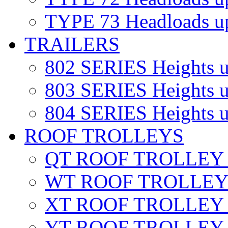
TYPE 73
Headloads u
TRAILERS
802 SERIES
Heights 
803 SERIES
Heights 
804 SERIES
Heights 
ROOF TROLLEYS
QT ROOF TROLLEY
WT ROOF TROLLE
XT ROOF TROLLE
YT ROOF TROLLEY