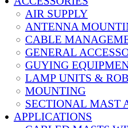
ACCESSORIES
AIR SUPPLY
ANTENNA MOUNTI
CABLE MANAGEM
GENERAL ACCESSO
GUYING EQUIPME
LAMP UNITS & RO
MOUNTING
SECTIONAL MAST 
APPLICATIONS