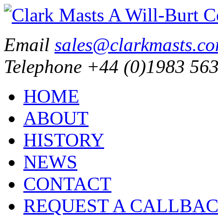
Email
sales@clarkmasts.c
Telephone
+44 (0)1983 563
HOME
ABOUT
HISTORY
NEWS
CONTACT
REQUEST A CALLBA