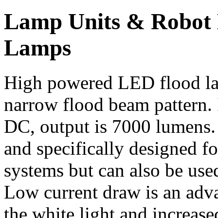
Lamp Units & Robot
Lamps
High powered LED flood lam
narrow flood beam pattern.
DC, output is 7000 lumens
and specifically designed fo
systems but can also be us
Low current draw is an adva
the white light and increase