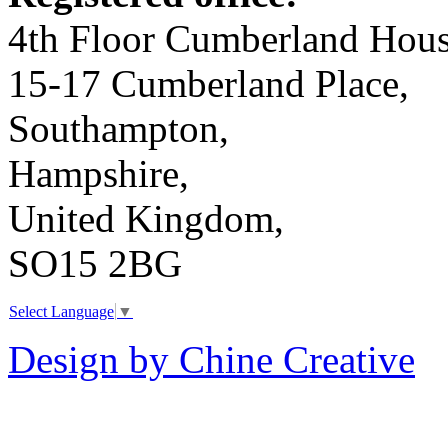
4th Floor Cumberland Hous
15-17 Cumberland Place,
Southampton,
Hampshire,
United Kingdom,
SO15 2BG
Select Language
▼
Design by Chine Creative