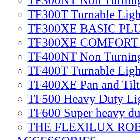
TF300NT
Non Turnin
TF300T
Turnable Lig
TF300XE BASIC PL
TF300XE COMFOR
TF400NT
Non Turnin
TF400T
Turnable Ligh
TF400XE
Pan and Til
TF500
Heavy Duty Li
TF600
Super heavy du
THE FLEXILUX RO