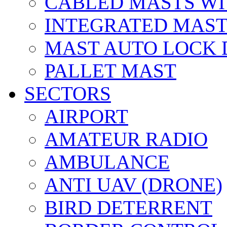
CABLED MASTS WI
INTEGRATED MAST
MAST AUTO LOCK
PALLET MAST
SECTORS
AIRPORT
AMATEUR RADIO
AMBULANCE
ANTI UAV (DRONE)
BIRD DETERRENT