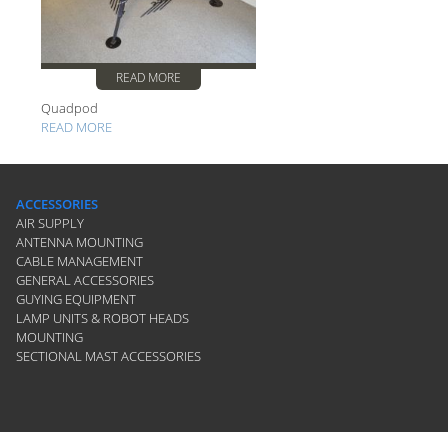
READ MORE
Quadpod
READ MORE
ACCESSORIES
AIR SUPPLY
ANTENNA MOUNTING
CABLE MANAGEMENT
GENERAL ACCESSORIES
GUYING EQUIPMENT
LAMP UNITS & ROBOT HEADS
MOUNTING
SECTIONAL MAST ACCESSORIES