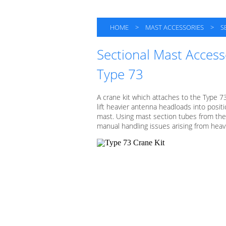
HOME
>
MAST ACCESSORIES
>
S
Sectional Mast Access
Type 73
A crane kit which attaches to the Type 7
lift heavier antenna headloads into posit
mast. Using mast section tubes from the 
manual handling issues arising from hea