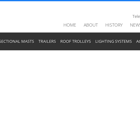
Tel
HOME
ABOUT
HISTORY
NEW
SECTIONAL MASTS
TRAILERS
ROOF TROLLEYS
LIGHTING SYSTEMS
A