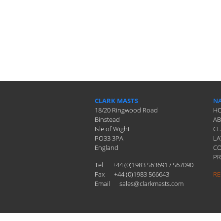
CLARK MASTS
NA
18/20 Ringwood Road
H
Binstead
A
Isle of Wight
CL
PO33 3PA
LA
England
C
PR
Tel
+44 (0)1983 563691 / 567090
Fax
+44 (0)1983 566643
RE
Email
sales@clarkmasts.com