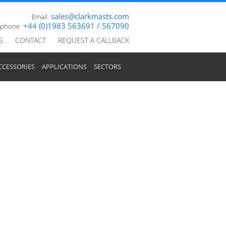
sales@clarkmasts.com
Email
+44 (0)1983 563691 / 567090
ephone
S
CONTACT
REQUEST A CALLBACK
CCESSORIES
APPLICATIONS
SECTORS