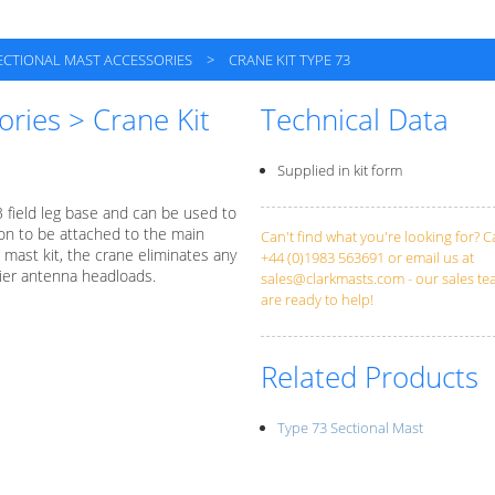
ECTIONAL MAST ACCESSORIES
>
CRANE KIT TYPE 73
ories > Crane Kit
Technical Data
Supplied in kit form
3 field leg base and can be used to
ion to be attached to the main
Can't find what you're looking for? Ca
mast kit, the crane eliminates any
+44 (0)1983 563691 or email us at
vier antenna headloads.
sales@clarkmasts.com
- our sales t
are ready to help!
Related Products
Type 73 Sectional Mast