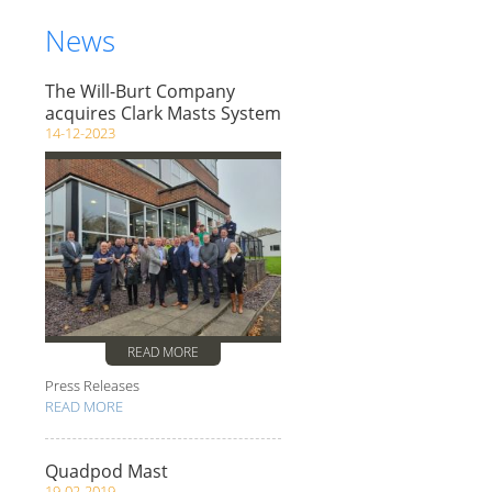
News
The Will-Burt Company
acquires Clark Masts System
14-12-2023
READ MORE
Press Releases
READ MORE
Quadpod Mast
19-02-2019