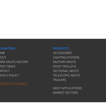
VIGATION
PRODUCTS
OME
ACCESSORIES
BOUT
LIGHTING SYSTEMS
ARK MASTS HISTORY
MILITARY MASTS
TEST NEWS
ROOF TROLLEYS
ONTACT
SECTIONAL MASTS
IVACY POLICY
TELESCOPIC MASTS
TRAILERS
QUEST A CALLBACK
MAST APPLICATIONS
MARKET SECTORS