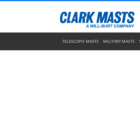
TELESCOPIC MASTS
MILITARY MASTS