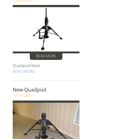
READ MORE
Quadpod Mast
READ MORE
New Quadpod
17-11-2017