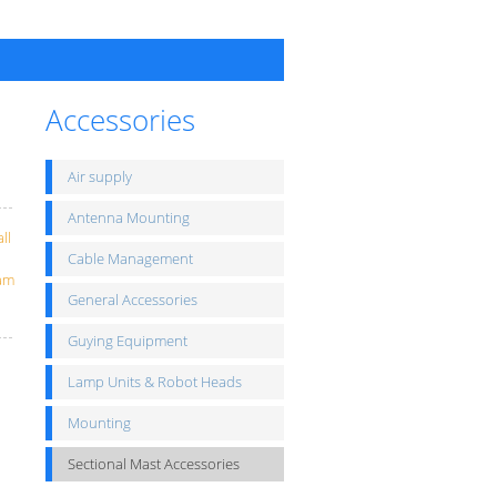
Accessories
Air supply
Antenna Mounting
ll
Cable Management
eam
General Accessories
Guying Equipment
Lamp Units & Robot Heads
Mounting
Sectional Mast Accessories