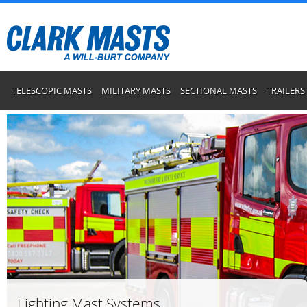
TELESCOPIC MASTS
MILITARY MASTS
SECTIONAL MASTS
TRAILERS
Lighting Mast Systems