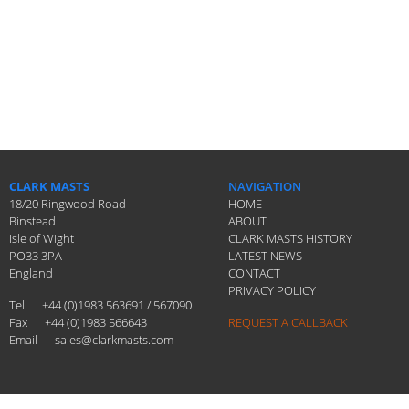
CLARK MASTS
NAVIGATION
18/20 Ringwood Road
HOME
Binstead
ABOUT
Isle of Wight
CLARK MASTS HISTORY
PO33 3PA
LATEST NEWS
England
CONTACT
PRIVACY POLICY
Tel
+44 (0)1983 563691 / 567090
Fax
+44 (0)1983 566643
REQUEST A CALLBACK
Email
sales@clarkmasts.com