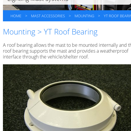
HOME
>
MAST ACCESSORIES
>
MOUNTING
>
YT ROOF BEARI
Mounting > YT Roof Bearing
A roof bearing allows the mast to be mounted internally and t
roof bearing supports the mast and provides a weatherproof
interface through the vehicle/shelter roof.