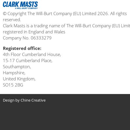
© Copyright The Will-Burt Company (EU) Limited 2026. All rights
reserved.
Clark Masts is a trading name of The Will-Burt Company (EU) Limi
registered in England and Wales
Company No. 06333279
Registered office:
4th Floor Cumberland House,
15-17 Cumberland Place,
Southampton,
Hampshire,
United Kingdom,
SO15 2BG
Design by Chine Creative