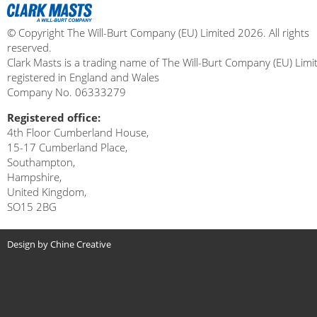
© Copyright The Will-Burt Company (EU) Limited 2026. All rights
reserved.
Clark Masts is a trading name of The Will-Burt Company (EU) Limi
registered in England and Wales
Company No. 06333279
Registered office:
4th Floor Cumberland House,
15-17 Cumberland Place,
Southampton,
Hampshire,
United Kingdom,
SO15 2BG
Design by Chine Creative