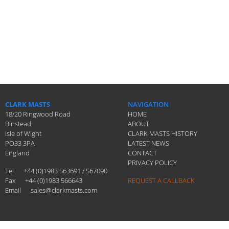
CLARK MASTS
NAVIGATION
18/20 Ringwood Road
HOME
Binstead
ABOUT
Isle of Wight
CLARK MASTS HISTORY
PO33 3PA
LATEST NEWS
England
CONTACT
PRIVACY POLICY
Tel
+44 (0)1983 563691 / 567090
Fax
+44 (0)1983 566643
REQUEST A CALLBACK
Email
sales@clarkmasts.com