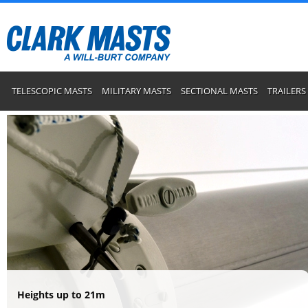
TELESCOPIC MASTS
MILITARY MASTS
SECTIONAL MASTS
TRAILERS
Heights up to 21m