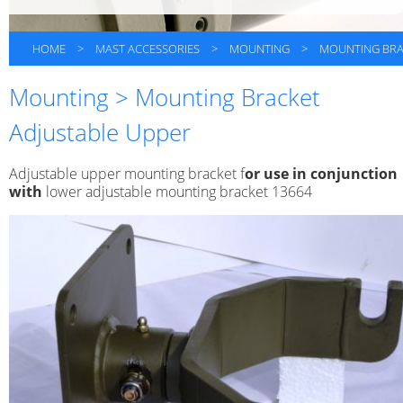
HOME
>
MAST ACCESSORIES
>
MOUNTING
>
MOUNTING BRA
Mounting > Mounting Bracket
Adjustable Upper
Adjustable upper mounting bracket f
or use in conjunction
with
lower adjustable mounting bracket 13664