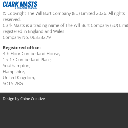
© Copyright The Will-Burt Company (EU) Limited 2026. All rights
reserved.
Clark Masts is a trading name of The Will-Burt Company (EU) Limi
registered in England and Wales
Company No. 06333279
Registered office:
4th Floor Cumberland House,
15-17 Cumberland Place,
Southampton,
Hampshire,
United Kingdom,
SO15 2BG
Design by Chine Creative