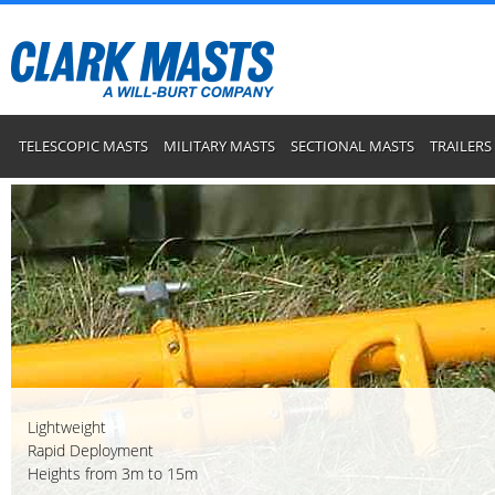
TELESCOPIC MASTS
MILITARY MASTS
SECTIONAL MASTS
TRAILERS
Lightweight
Rapid Deployment
Heights from 3m to 15m