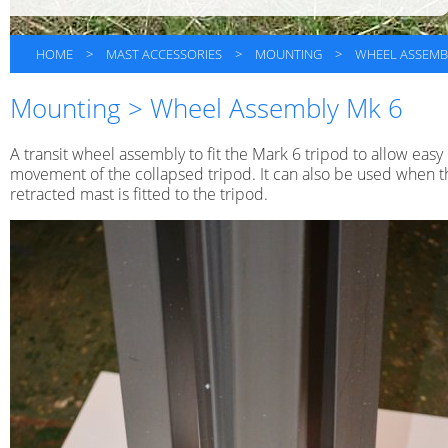
HOME
>
MAST ACCESSORIES
>
MOUNTING
>
WHEEL ASSEMB
Mounting > Wheel Assembly Mk 6
A transit wheel assembly to fit the Mark 6 tripod to allow easy
movement of the collapsed tripod. It can also be used when t
retracted mast is fitted to the tripod.