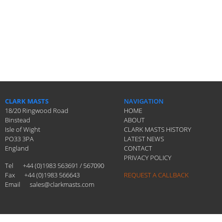
CLARK MASTS
NAVIGATION
18/20 Ringwood Road
HOME
Binstead
ABOUT
Isle of Wight
CLARK MASTS HISTORY
PO33 3PA
LATEST NEWS
England
CONTACT
PRIVACY POLICY
Tel
+44 (0)1983 563691 / 567090
Fax
+44 (0)1983 566643
REQUEST A CALLBACK
Email
sales@clarkmasts.com