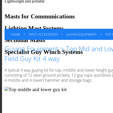
Lightweight and portable
Masts for Communications
Lighting Mast Systems
HOME
>
MAST ACCESSORIES
>
GUYING EQUIPMENT
>
TOP M
Sectional Masts
Guying Equipment > Top Mid and Lo
Specialist Guy Winch Systems
Field Guy Kit 4 way
A tyoical 4 way guying kit for top, middle and lower height gu
consisting of 12 steel ground pickets, 12 guy rope assmblies (
4 middle and 4 lower) hammer and storage bags.