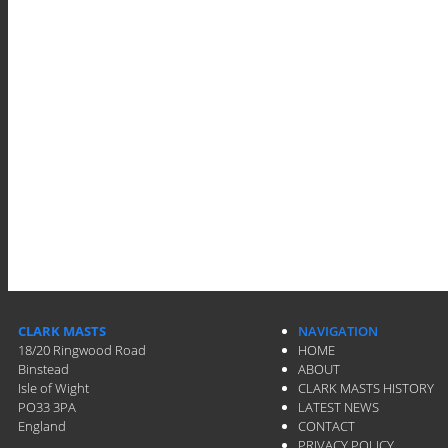
CLARK MASTS
NAVIGATION
18/20 Ringwood Road
HOME
Binstead
ABOUT
Isle of Wight
CLARK MASTS HISTORY
PO33 3PA
LATEST NEWS
England
CONTACT
PRIVACY POLICY