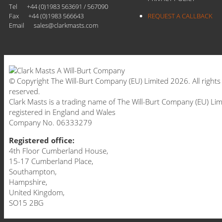
Tel
+44 (0)1983 563691 / 567090
Fax
+44 (0)1983 566643
REQUEST A CALLBACK
Email
sales@clarkmasts.com
© Copyright The Will-Burt Company (EU) Limited 2026. All rights
reserved.
Clark Masts is a trading name of The Will-Burt Company (EU) Lim
registered in England and Wales
Company No. 06333279
Registered office:
4th Floor Cumberland House,
15-17 Cumberland Place,
Southampton,
Hampshire,
United Kingdom,
SO15 2BG