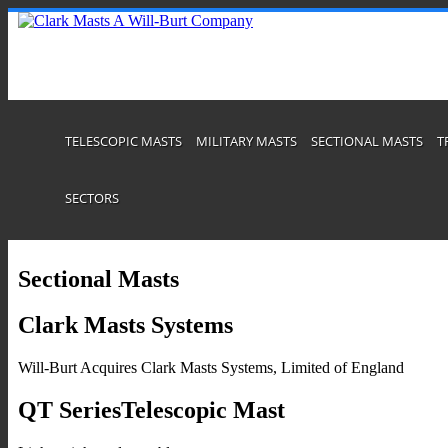
TELESCOPIC MASTS
MILITARY MASTS
SECTIONAL MASTS
T
SECTORS
Sectional Masts
Clark Masts Systems
Will-Burt Acquires Clark Masts Systems, Limited of England
QT SeriesTelescopic Mast