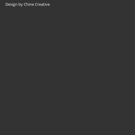
Design by Chine Creative