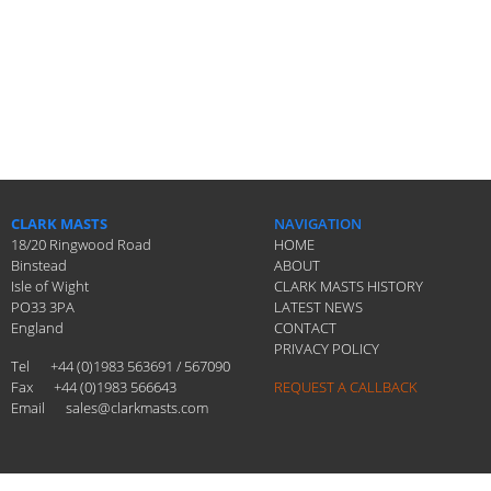
CLARK MASTS
NAVIGATION
18/20 Ringwood Road
HOME
Binstead
ABOUT
Isle of Wight
CLARK MASTS HISTORY
PO33 3PA
LATEST NEWS
England
CONTACT
PRIVACY POLICY
Tel
+44 (0)1983 563691 / 567090
Fax
+44 (0)1983 566643
REQUEST A CALLBACK
Email
sales@clarkmasts.com