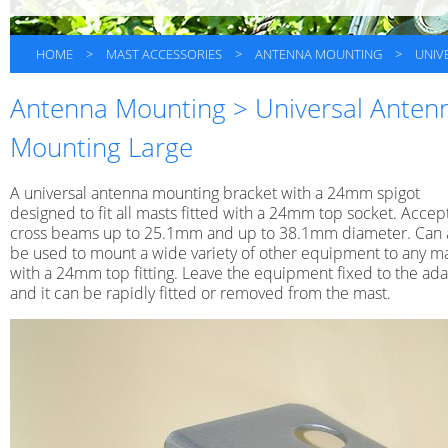
HOME
>
MAST ACCESSORIES
>
ANTENNA MOUNTING
>
UNIV
Antenna Mounting > Universal Anten
Mounting Large
A universal antenna mounting bracket with a 24mm spigot
designed to fit all masts fitted with a 24mm top socket. Accep
cross beams up to 25.1mm and up to 38.1mm diameter. Can 
be used to mount a wide variety of other equipment to any m
with a 24mm top fitting. Leave the equipment fixed to the ad
and it can be rapidly fitted or removed from the mast.