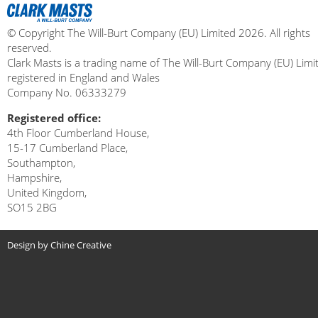
© Copyright The Will-Burt Company (EU) Limited 2026. All rights
reserved.
Clark Masts is a trading name of The Will-Burt Company (EU) Limi
registered in England and Wales
Company No. 06333279
Registered office:
4th Floor Cumberland House,
15-17 Cumberland Place,
Southampton,
Hampshire,
United Kingdom,
SO15 2BG
Design by Chine Creative