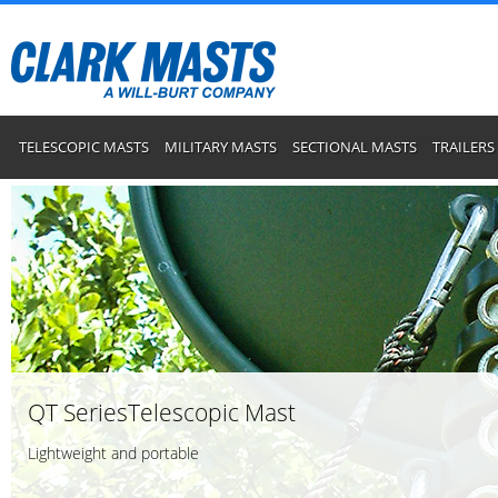
TELESCOPIC MASTS
MILITARY MASTS
SECTIONAL MASTS
TRAILERS
QT SeriesTelescopic Mast
Lightweight and portable